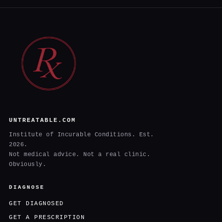
UNTREATABLE.COM
Institute of Incurable Conditions. Est.
2026.
Not medical advice. Not a real clinic.
Obviously.
DIAGNOSE
GET DIAGNOSED
GET A PRESCRIPTION