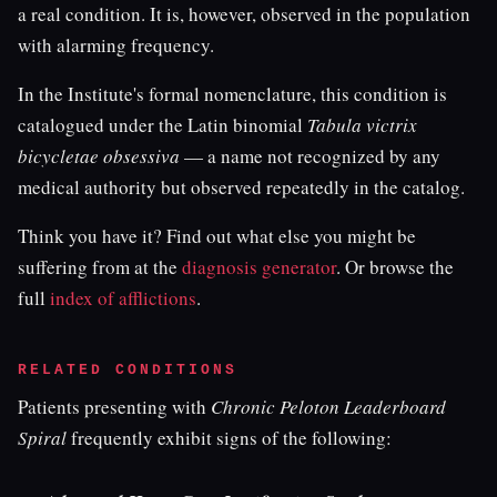
a real condition. It is, however, observed in the population
with alarming frequency.
In the Institute's formal nomenclature, this condition is
catalogued under the Latin binomial
Tabula victrix
bicycletae obsessiva
— a name not recognized by any
medical authority but observed repeatedly in the catalog.
Think you have it? Find out what else you might be
suffering from at the
diagnosis generator
. Or browse the
full
index of afflictions
.
RELATED CONDITIONS
Patients presenting with
Chronic Peloton Leaderboard
Spiral
frequently exhibit signs of the following: