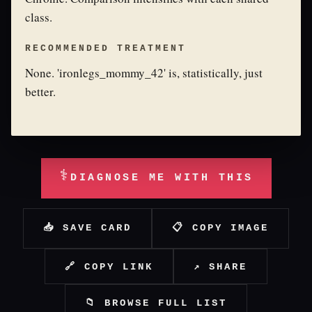
class.
RECOMMENDED TREATMENT
None. 'ironlegs_mommy_42' is, statistically, just
better.
⚕
DIAGNOSE ME WITH THIS
📥 SAVE CARD
📋 COPY IMAGE
🔗 COPY LINK
↗ SHARE
📁 BROWSE FULL LIST