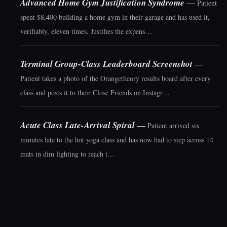
Advanced Home Gym Justification Syndrome
—
Patient
spent $8,400 building a home gym in their garage and has used it,
verifiably, eleven times. Justifies the expens…
Terminal Group-Class Leaderboard Screenshot
—
Patient takes a photo of the Orangetheory results board after every
class and posts it to their Close Friends on Instagr…
Acute Class Late-Arrival Spiral
—
Patient arrived six
minutes late to the hot yoga class and has now had to step across 14
mats in dim lighting to reach t…