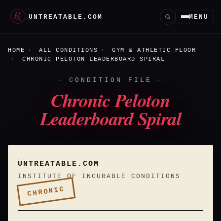
UNTREATABLE.COM
MENU
HOME
ALL CONDITIONS
GYM & ATHLETIC FLOOR
CHRONIC PELOTON LEADERBOARD SPIRAL
CONDITION FILE
Chronic Peloton
Leaderboard Spiral
UNTREATABLE.COM
INSTITUTE OF INCURABLE CONDITIONS
CHRONIC