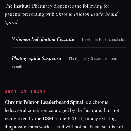
The Institute Pharmacy dispenses the following for
patients presenting with
Chronic Peloton Leaderboard
Spiral
:
Volumen Indefinitum Cessatio
—
Indefinite Bulk, concluded
Photographia Suspensa
—
Photography Suspended, one
month
WHAT IS THIS?
Chronic Peloton Leaderboard Spiral
is a chronic
behavioral condition cataloged by the Institute. It is not
recognized by the DSM-5, the ICD-11, or any existing
diagnostic framework — and will not be, because it is not