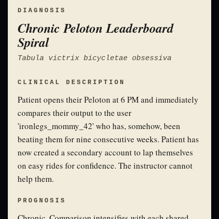
DIAGNOSIS
Chronic Peloton Leaderboard
Spiral
Tabula victrix bicycletae obsessiva
CLINICAL DESCRIPTION
Patient opens their Peloton at 6 PM and immediately
compares their output to the user
'ironlegs_mommy_42' who has, somehow, been
beating them for nine consecutive weeks. Patient has
now created a secondary account to lap themselves
on easy rides for confidence. The instructor cannot
help them.
PROGNOSIS
Chronic. Comparison intensifies with each shared