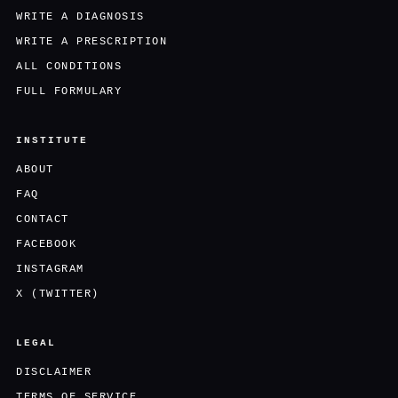
WRITE A DIAGNOSIS
WRITE A PRESCRIPTION
ALL CONDITIONS
FULL FORMULARY
INSTITUTE
ABOUT
FAQ
CONTACT
FACEBOOK
INSTAGRAM
X (TWITTER)
LEGAL
DISCLAIMER
TERMS OF SERVICE