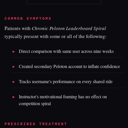
COMMON SYMPTOMS
Patients with
Chronic Peloton Leaderboard Spiral
typically present with some or all of the following:
Direct comparison with same user across nine weeks
Created secondary Peloton account to inflate confidence
Tracks username's performance on every shared ride
Instructor's motivational framing has no effect on
competition spiral
PRESCRIBED TREATMENT