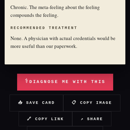
Chronic. The meta-feeling about the feeling
compounds the feeling.
RECOMMENDED TREATMENT
None. A physician with actual credentials would be
more useful than our paperwork.
⚕
DIAGNOSE ME WITH THIS
📥 SAVE CARD
📋 COPY IMAGE
🔗 COPY LINK
↗ SHARE