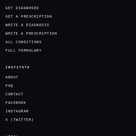
GET DIAGNOSED
GET A PRESCRIPTION
WRITE A DIAGNOSIS
WRITE A PRESCRIPTION
ALL CONDITIONS
FULL FORMULARY
INSTITUTE
ABOUT
FAQ
CONTACT
FACEBOOK
INSTAGRAM
X (TWITTER)