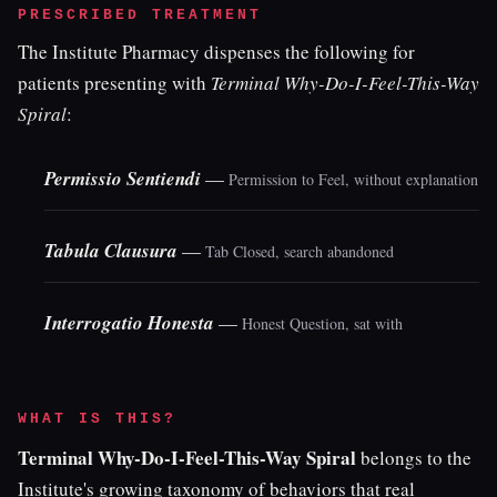
PRESCRIBED TREATMENT
The Institute Pharmacy dispenses the following for
patients presenting with
Terminal Why-Do-I-Feel-This-Way
Spiral
:
Permissio Sentiendi
—
Permission to Feel, without explanation
Tabula Clausura
—
Tab Closed, search abandoned
Interrogatio Honesta
—
Honest Question, sat with
WHAT IS THIS?
Terminal Why-Do-I-Feel-This-Way Spiral
belongs to the
Institute's growing taxonomy of behaviors that real