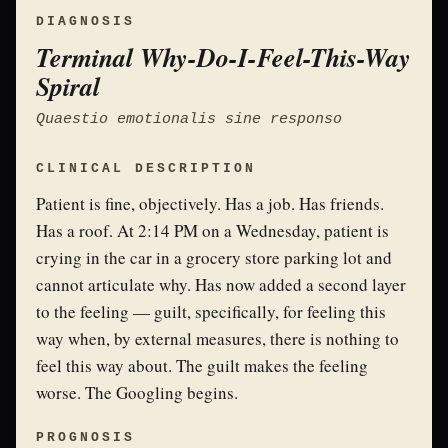
DIAGNOSIS
Terminal Why-Do-I-Feel-This-Way
Spiral
Quaestio emotionalis sine responso
CLINICAL DESCRIPTION
Patient is fine, objectively. Has a job. Has friends.
Has a roof. At 2:14 PM on a Wednesday, patient is
crying in the car in a grocery store parking lot and
cannot articulate why. Has now added a second layer
to the feeling — guilt, specifically, for feeling this
way when, by external measures, there is nothing to
feel this way about. The guilt makes the feeling
worse. The Googling begins.
PROGNOSIS