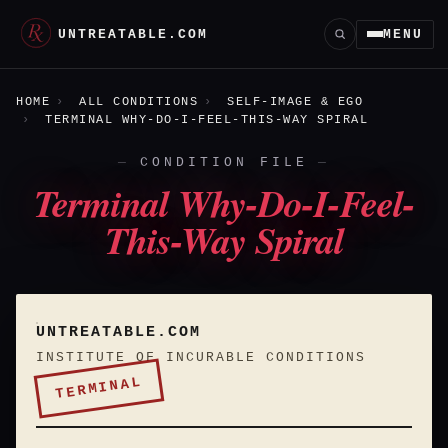
UNTREATABLE.COM
MENU
HOME
ALL CONDITIONS
SELF-IMAGE & EGO
TERMINAL WHY-DO-I-FEEL-THIS-WAY SPIRAL
CONDITION FILE
Terminal Why-Do-I-Feel-
This-Way Spiral
UNTREATABLE.COM
INSTITUTE OF INCURABLE CONDITIONS
TERMINAL