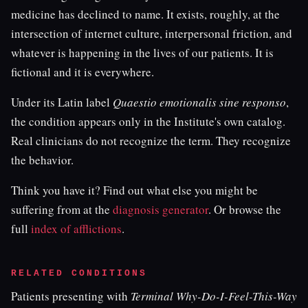
medicine has declined to name. It exists, roughly, at the
intersection of internet culture, interpersonal friction, and
whatever is happening in the lives of our patients. It is
fictional and it is everywhere.
Under its Latin label
Quaestio emotionalis sine responso
,
the condition appears only in the Institute's own catalog.
Real clinicians do not recognize the term. They recognize
the behavior.
Think you have it? Find out what else you might be
suffering from at the
diagnosis generator
. Or browse the
full
index of afflictions
.
RELATED CONDITIONS
Patients presenting with
Terminal Why-Do-I-Feel-This-Way