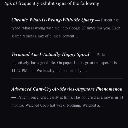
Spiral
frequently exhibit signs of the following:
Chronic What-Is-Wrong-With-Me Query
—
Patient has
typed 'what is wrong with me' into Google 27 times this year. Each
search returns a mix of clinical content…
Terminal Am-I-Actually-Happy Spiral
—
Patient,
objectively, has a good life. On paper. Looks great on paper. It is
11:47 PM on a Wednesday and patient is lyin…
Advanced Cant-Cry-At-Movies-Anymore Phenomenon
—
Patient, once, cried easily at films. Has not cried at a movie in 14
months. Watched Coco last week. Nothing. Watched a…