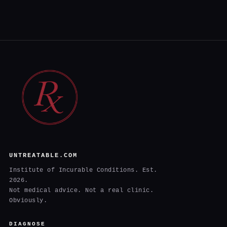
UNTREATABLE.COM
Institute of Incurable Conditions. Est.
2026.
Not medical advice. Not a real clinic.
Obviously.
DIAGNOSE