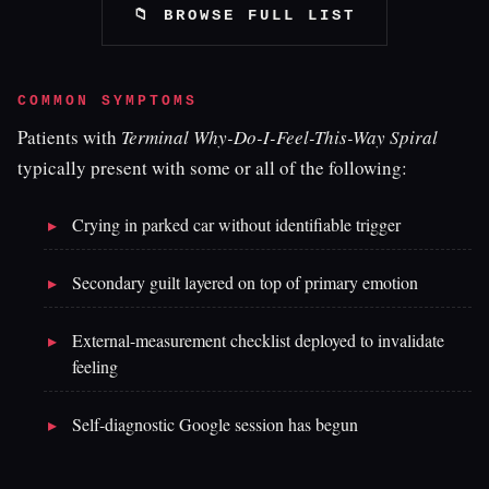
📁 BROWSE FULL LIST
COMMON SYMPTOMS
Patients with
Terminal Why-Do-I-Feel-This-Way Spiral
typically present with some or all of the following:
Crying in parked car without identifiable trigger
Secondary guilt layered on top of primary emotion
External-measurement checklist deployed to invalidate
feeling
Self-diagnostic Google session has begun