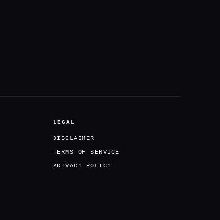
LEGAL
DISCLAIMER
TERMS OF SERVICE
PRIVACY POLICY