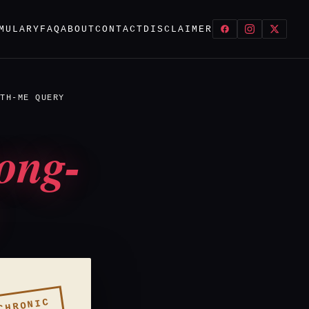
MULARY
FAQ
ABOUT
CONTACT
DISCLAIMER
TH-ME QUERY
ong-
CHRONIC