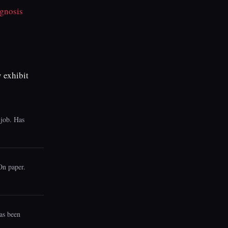
gnosis
 exhibit
 job. Has
 On paper.
has been