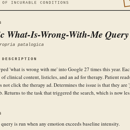
 OF INCURABLE CONDITIONS
S
c What-Is-Wrong-With-Me Query
ropria patalogica
 DESCRIPTION
yped 'what is wrong with me' into Google 27 times this year. Ea
 of clinical content, listicles, and an ad for therapy. Patient read
s not click the therapy ad. Determines the issue is that they are 'j
b. Returns to the task that triggered the search, which is now les
S
 query is run when any emotion exceeds baseline intensity.