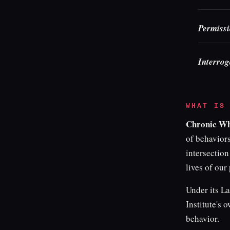
Permissi
Interrog
WHAT IS
Chronic W
of behaviors
intersection
lives of our 
Under its La
Institute's 
behavior.