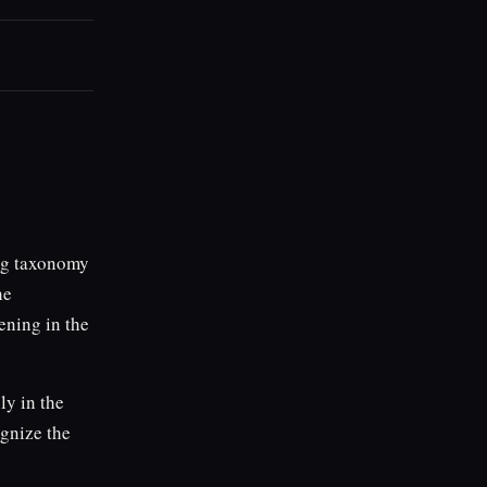
ing taxonomy
he
ening in the
ly in the
ognize the