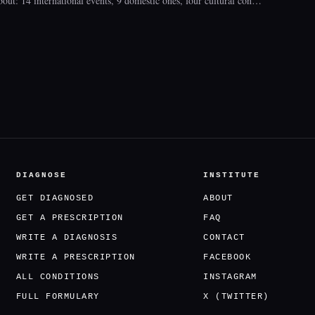
bout: 14 international events, 9 domestic ones, four cultural con…
DIAGNOSE
INSTITUTE
GET DIAGNOSED
ABOUT
GET A PRESCRIPTION
FAQ
WRITE A DIAGNOSIS
CONTACT
WRITE A PRESCRIPTION
FACEBOOK
ALL CONDITIONS
INSTAGRAM
FULL FORMULARY
X (TWITTER)