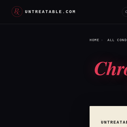
UNTREATABLE.COM
HOME
ALL COND
Chr
UNTREATA