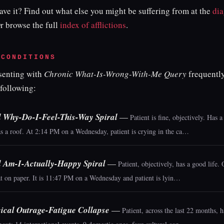
ve it? Find out what else you might be suffering from at the
dia
Or browse the full
index of afflictions
.
 CONDITIONS
esenting with
Chronic What-Is-Wrong-With-Me Query
frequently
 following:
l Why-Do-I-Feel-This-Way Spiral
—
Patient is fine, objectively. Has a
as a roof. At 2:14 PM on a Wednesday, patient is crying in the ca…
l Am-I-Actually-Happy Spiral
—
Patient, objectively, has a good life.
t on paper. It is 11:47 PM on a Wednesday and patient is lyin…
ical Outrage-Fatigue Collapse
—
Patient, across the last 22 months, 