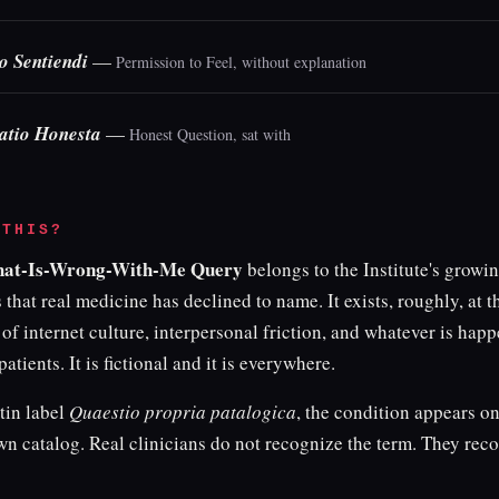
o Sentiendi
—
Permission to Feel, without explanation
atio Honesta
—
Honest Question, sat with
 THIS?
hat-Is-Wrong-With-Me Query
belongs to the Institute's grow
 that real medicine has declined to name. It exists, roughly, at t
 of internet culture, interpersonal friction, and whatever is happ
patients. It is fictional and it is everywhere.
tin label
Quaestio propria patalogica
, the condition appears on
own catalog. Real clinicians do not recognize the term. They rec