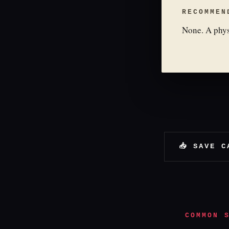
RECOMMEN
None. A phys
📥 SAVE C
COMMON 