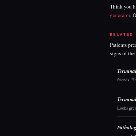
Think you ha
generator
. 
RELATED
Patients pr
signs of the
Termina
friends. H
Termina
Looks grea
Patholog