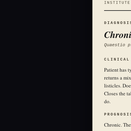
INSTITUTE
DIAGNOSI
Chroni
Quaestio p
CLINICAL
Patient has t
returns a mix
listicles. Doe
Closes the ta
do.
PROGNOSI
Chronic. The