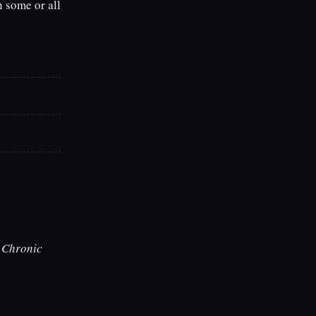
h some or all
h
Chronic