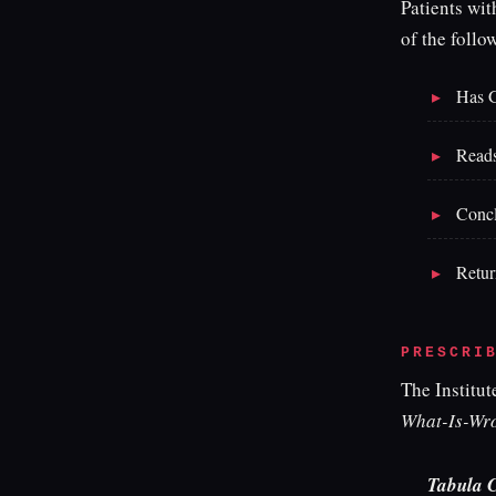
Patients wi
of the follo
Has G
Reads 
Concl
Retur
PRESCRI
The Institut
What-Is-Wr
Tabula 