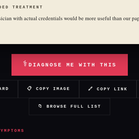
DED TREATMENT
ician with actual credentials would be more useful than our pa
⚕
DIAGNOSE ME WITH THIS
ARD
📋 COPY IMAGE
🔗 COPY LINK
📁 BROWSE FULL LIST
SYMPTOMS