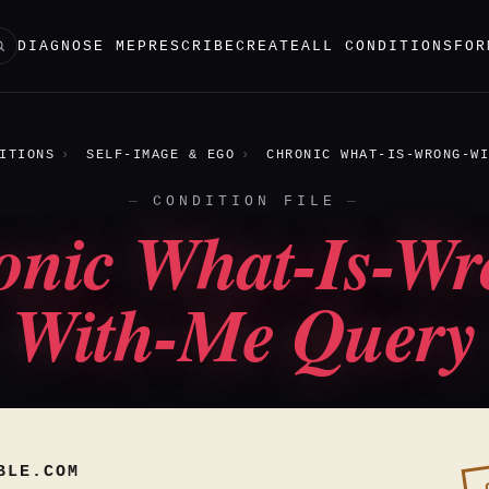
DIAGNOSE ME
PRESCRIBE
CREATE
ALL CONDITIONS
FOR
ITIONS
SELF-IMAGE & EGO
CHRONIC WHAT-IS-WRONG-WI
CONDITION FILE
onic What-Is-Wr
With-Me Query
BLE.COM