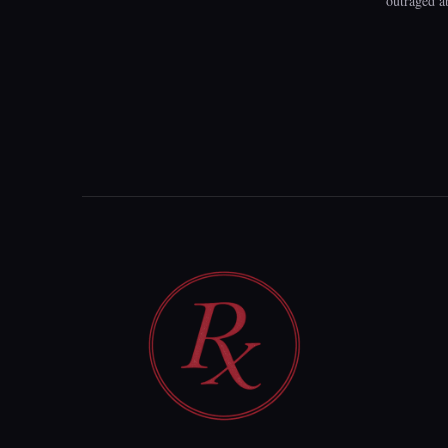
outraged a