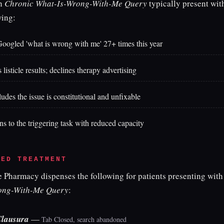
th
Chronic What-Is-Wrong-With-Me Query
typically present wit
wing:
oogled 'what is wrong with me' 27+ times this year
listicle results; declines therapy advertising
udes the issue is constitutional and unfixable
ns to the triggering task with reduced capacity
BED TREATMENT
e Pharmacy dispenses the following for patients presenting wit
ong-With-Me Query
:
Clausura
—
Tab Closed, search abandoned