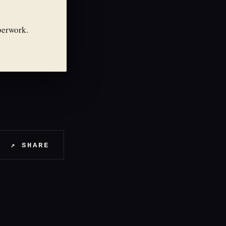
perwork.
↗ SHARE