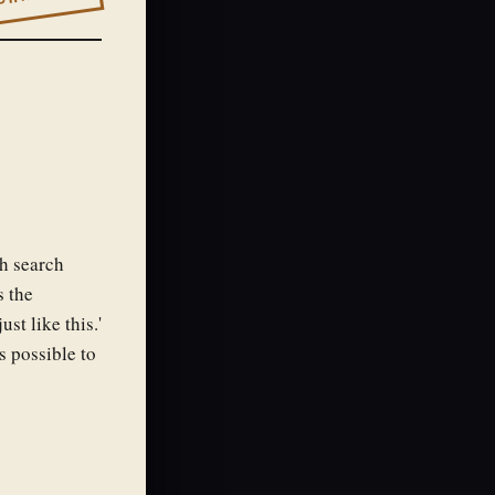
ch search
s the
ust like this.'
s possible to