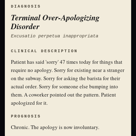
DIAGNOSIS
Terminal Over-Apologizing
Disorder
Excusatio perpetua inappropriata
CLINICAL DESCRIPTION
Patient has said 'sorry' 47 times today for things that
require no apology. Sorry for existing near a stranger
on the subway. Sorry for asking the barista for their
actual order. Sorry for someone else bumping into
them. A coworker pointed out the pattern. Patient
apologized for it.
PROGNOSIS
Chronic. The apology is now involuntary.