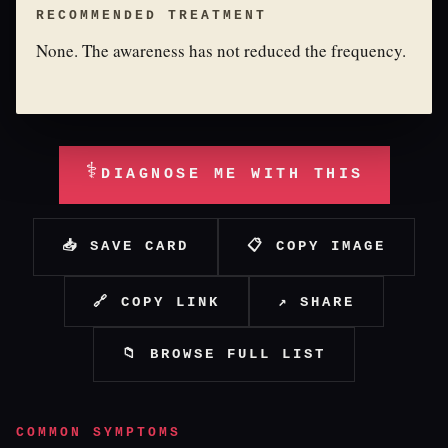
RECOMMENDED TREATMENT
None. The awareness has not reduced the frequency.
⚕
DIAGNOSE ME WITH THIS
📥 SAVE CARD
📋 COPY IMAGE
🔗 COPY LINK
↗ SHARE
📁 BROWSE FULL LIST
COMMON SYMPTOMS