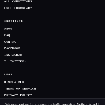
ALL CONDITIONS
FULL FORMULARY
INSTITUTE
ABOUT
FAQ
CONTACT
FACEBOOK
INSTAGRAM
X (TWITTER)
LEGAL
DISCLAIMER
TERMS OF SERVICE
PRIVACY POLICY
We use cookies for anonymous traffic analytics. Nothing is sold,