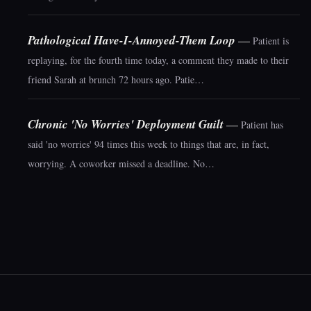
Pathological Have-I-Annoyed-Them Loop
—
Patient is
replaying, for the fourth time today, a comment they made to their
friend Sarah at brunch 72 hours ago. Patie…
Chronic 'No Worries' Deployment Guilt
—
Patient has
said 'no worries' 94 times this week to things that are, in fact,
worrying. A coworker missed a deadline. No…