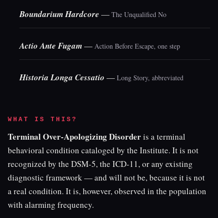
Boundarium Hardcore
—
The Unqualified No
Actio Ante Fugam
—
Action Before Escape, one step
Historia Longa Cessatio
—
Long Story, abbreviated
WHAT IS THIS?
Terminal Over-Apologizing Disorder
is a terminal
behavioral condition cataloged by the Institute. It is not
recognized by the DSM-5, the ICD-11, or any existing
diagnostic framework — and will not be, because it is not
a real condition. It is, however, observed in the population
with alarming frequency.