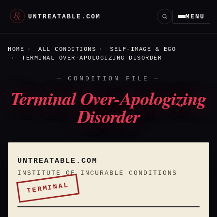
UNTREATABLE.COM
MENU
HOME
ALL CONDITIONS
SELF-IMAGE & EGO
TERMINAL OVER-APOLOGIZING DISORDER
CONDITION FILE
Terminal Over-Apologizing
Disorder
UNTREATABLE.COM
INSTITUTE OF INCURABLE CONDITIONS
TERMINAL