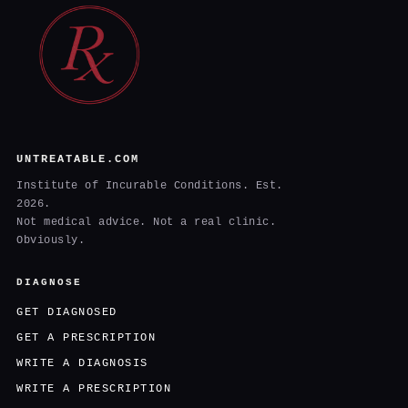
UNTREATABLE.COM
Institute of Incurable Conditions. Est.
2026.
Not medical advice. Not a real clinic.
Obviously.
DIAGNOSE
GET DIAGNOSED
GET A PRESCRIPTION
WRITE A DIAGNOSIS
WRITE A PRESCRIPTION