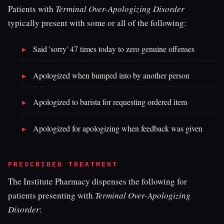
Patients with
Terminal Over-Apologizing Disorder
typically present with some or all of the following:
Said 'sorry' 47 times today to zero genuine offenses
Apologized when bumped into by another person
Apologized to barista for requesting ordered item
Apologized for apologizing when feedback was given
PRESCRIBED TREATMENT
The Institute Pharmacy dispenses the following for
patients presenting with
Terminal Over-Apologizing
Disorder
: