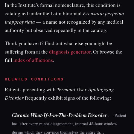
In the Institute's formal nomenclature, this condition is
catalogued under the Latin binomial
Excusatio perpetua
inappropriata
— a name not recognized by any medical
authority but observed repeatedly in the catalog.
Think you have it? Find out what else you might be
suffering from at the
diagnosis generator
. Or browse the
full
index of afflictions
.
RELATED CONDITIONS
Patients presenting with
Terminal Over-Apologizing
Disorder
frequently exhibit signs of the following:
Chronic What-If-I-m-The-Problem Disorder
—
Patient
has, after every minor disagreement, internal 48-hour window
during which they convince themselves the entire th…