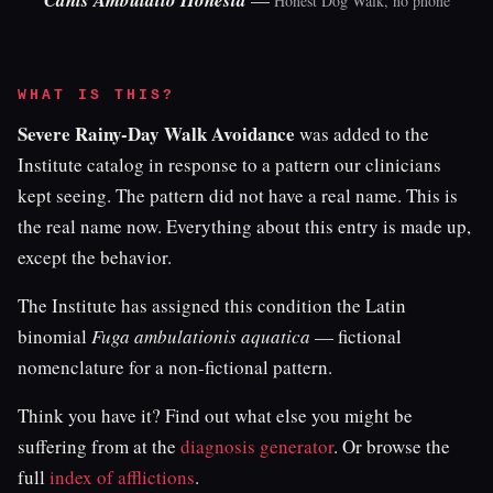
Canis Ambulatio Honesta
Honest Dog Walk, no phone
WHAT IS THIS?
Severe Rainy-Day Walk Avoidance
was added to the
Institute catalog in response to a pattern our clinicians
kept seeing. The pattern did not have a real name. This is
the real name now. Everything about this entry is made up,
except the behavior.
The Institute has assigned this condition the Latin
binomial
Fuga ambulationis aquatica
— fictional
nomenclature for a non-fictional pattern.
Think you have it? Find out what else you might be
suffering from at the
diagnosis generator
. Or browse the
full
index of afflictions
.