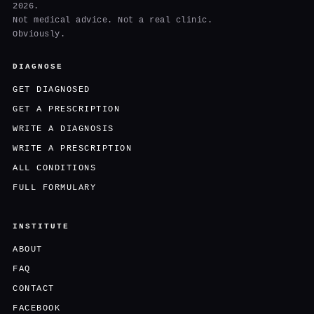
2026.
Not medical advice. Not a real clinic.
Obviously.
DIAGNOSE
GET DIAGNOSED
GET A PRESCRIPTION
WRITE A DIAGNOSIS
WRITE A PRESCRIPTION
ALL CONDITIONS
FULL FORMULARY
INSTITUTE
ABOUT
FAQ
CONTACT
FACEBOOK