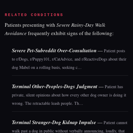
RELATED CONDITIONS
Patients presenting with
Severe Rainy-Day Walk
Avoidance
frequently exhibit signs of the following:
Severe Pet-Subreddit Over-Consultation
—
Patient posts
to r/Dogs, r/Puppy101, r/CatAdvice, and r/ReactiveDogs about their
dog Mabel on a rolling basis, seeking c…
Terminal Other-Peoples-Dogs Judgment
—
Patient has
private, silent opinions about how every other dog owner is doing it
wrong. The retractable leash people. Th…
Terminal Stranger-Dog Kidnap Impulse
—
Patient cannot
walk past a dog in public without verbally announcing, loudly, that