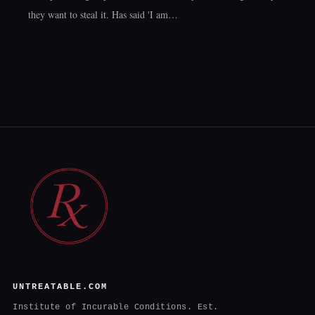
they want to steal it. Has said 'I am…
UNTREATABLE.COM
Institute of Incurable Conditions. Est.