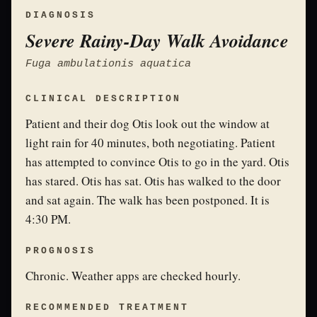
DIAGNOSIS
Severe Rainy-Day Walk Avoidance
Fuga ambulationis aquatica
CLINICAL DESCRIPTION
Patient and their dog Otis look out the window at
light rain for 40 minutes, both negotiating. Patient
has attempted to convince Otis to go in the yard. Otis
has stared. Otis has sat. Otis has walked to the door
and sat again. The walk has been postponed. It is
4:30 PM.
PROGNOSIS
Chronic. Weather apps are checked hourly.
RECOMMENDED TREATMENT