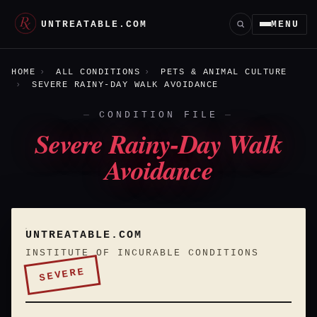
UNTREATABLE.COM
MENU
HOME
ALL CONDITIONS
PETS & ANIMAL CULTURE
SEVERE RAINY-DAY WALK AVOIDANCE
CONDITION FILE
Severe Rainy-Day Walk
Avoidance
UNTREATABLE.COM
INSTITUTE OF INCURABLE CONDITIONS
SEVERE