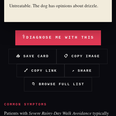
Untreatable. The dog has opinions about drizzle.
⚕
DIAGNOSE ME WITH THIS
📥 SAVE CARD
📋 COPY IMAGE
🔗 COPY LINK
↗ SHARE
📁 BROWSE FULL LIST
COMMON SYMPTOMS
Patients with
Severe Rainy-Day Walk Avoidance
typically