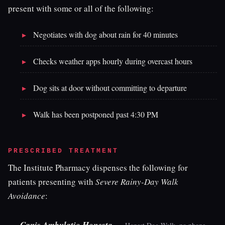
present with some or all of the following:
Negotiates with dog about rain for 40 minutes
Checks weather apps hourly during overcast hours
Dog sits at door without committing to departure
Walk has been postponed past 4:30 PM
PRESCRIBED TREATMENT
The Institute Pharmacy dispenses the following for
patients presenting with
Severe Rainy-Day Walk
Avoidance
:
—