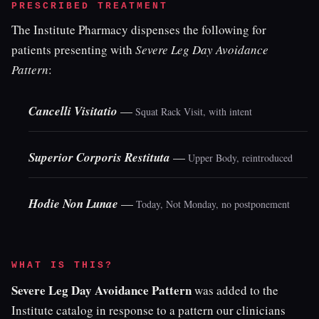
PRESCRIBED TREATMENT
The Institute Pharmacy dispenses the following for
patients presenting with
Severe Leg Day Avoidance
Pattern
:
Cancelli Visitatio
—
Squat Rack Visit, with intent
Superior Corporis Restituta
—
Upper Body, reintroduced
Hodie Non Lunae
—
Today, Not Monday, no postponement
WHAT IS THIS?
Severe Leg Day Avoidance Pattern
was added to the
Institute catalog in response to a pattern our clinicians