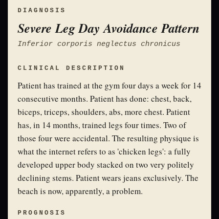
DIAGNOSIS
Severe Leg Day Avoidance Pattern
Inferior corporis neglectus chronicus
CLINICAL DESCRIPTION
Patient has trained at the gym four days a week for 14
consecutive months. Patient has done: chest, back,
biceps, triceps, shoulders, abs, more chest. Patient
has, in 14 months, trained legs four times. Two of
those four were accidental. The resulting physique is
what the internet refers to as 'chicken legs': a fully
developed upper body stacked on two very politely
declining stems. Patient wears jeans exclusively. The
beach is now, apparently, a problem.
PROGNOSIS