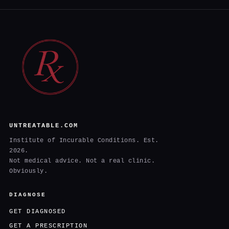
UNTREATABLE.COM
Institute of Incurable Conditions. Est.
2026.
Not medical advice. Not a real clinic.
Obviously.
DIAGNOSE
GET DIAGNOSED
GET A PRESCRIPTION