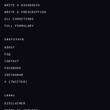
WRITE A DIAGNOSIS
WRITE A PRESCRIPTION
ALL CONDITIONS
FULL FORMULARY
INSTITUTE
ABOUT
FAQ
CONTACT
FACEBOOK
INSTAGRAM
X (TWITTER)
LEGAL
DISCLAIMER