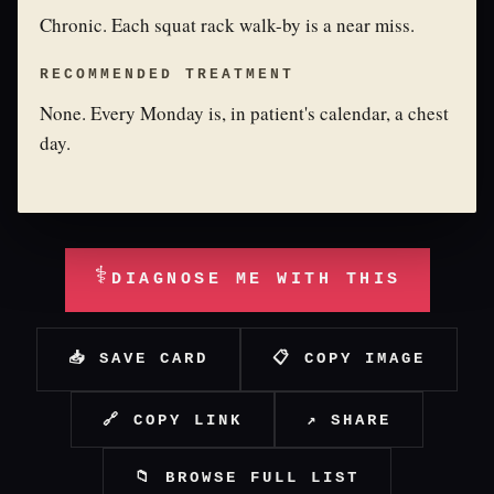
Chronic. Each squat rack walk-by is a near miss.
RECOMMENDED TREATMENT
None. Every Monday is, in patient's calendar, a chest
day.
⚕
DIAGNOSE ME WITH THIS
📥 SAVE CARD
📋 COPY IMAGE
🔗 COPY LINK
↗ SHARE
📁 BROWSE FULL LIST