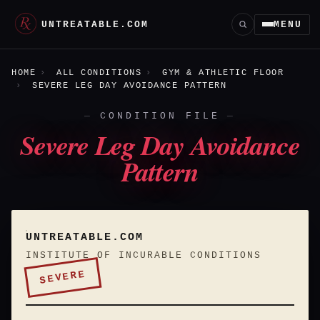
UNTREATABLE.COM
MENU
HOME
ALL CONDITIONS
GYM & ATHLETIC FLOOR
SEVERE LEG DAY AVOIDANCE PATTERN
CONDITION FILE
Severe Leg Day Avoidance
Pattern
UNTREATABLE.COM
INSTITUTE OF INCURABLE CONDITIONS
SEVERE