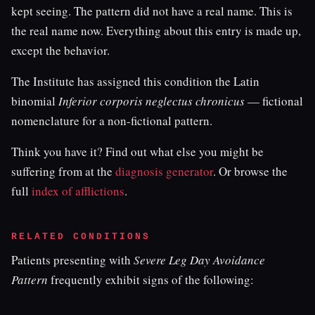
kept seeing. The pattern did not have a real name. This is
the real name now. Everything about this entry is made up,
except the behavior.
The Institute has assigned this condition the Latin
binomial
Inferior corporis neglectus chronicus
— fictional
nomenclature for a non-fictional pattern.
Think you have it? Find out what else you might be
suffering from at the
diagnosis generator
. Or browse the
full
index of afflictions
.
RELATED CONDITIONS
Patients presenting with
Severe Leg Day Avoidance
Pattern
frequently exhibit signs of the following: