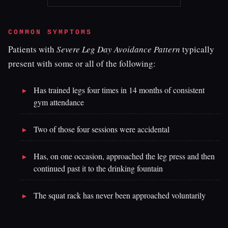
COMMON SYMPTOMS
Patients with
Severe Leg Day Avoidance Pattern
typically
present with some or all of the following:
Has trained legs four times in 14 months of consistent
gym attendance
Two of those four sessions were accidental
Has, on one occasion, approached the leg press and then
continued past it to the drinking fountain
The squat rack has never been approached voluntarily