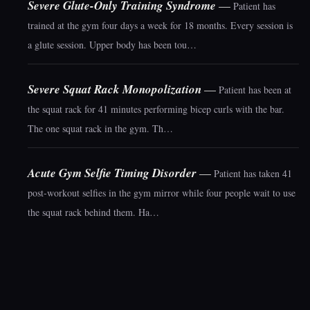
Severe Glute-Only Training Syndrome
—
Patient has
trained at the gym four days a week for 18 months. Every session is
a glute session. Upper body has been tou…
Severe Squat Rack Monopolization
—
Patient has been at
the squat rack for 41 minutes performing bicep curls with the bar.
The one squat rack in the gym. Th…
Acute Gym Selfie Timing Disorder
—
Patient has taken 41
post-workout selfies in the gym mirror while four people wait to use
the squat rack behind them. Ha…