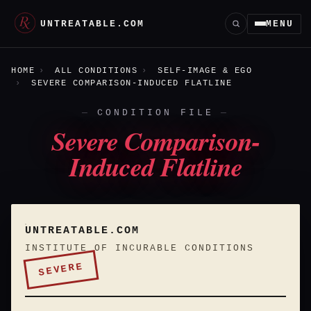
UNTREATABLE.COM
MENU
HOME
ALL CONDITIONS
SELF-IMAGE & EGO
SEVERE COMPARISON-INDUCED FLATLINE
CONDITION FILE
Severe Comparison-
Induced Flatline
UNTREATABLE.COM
INSTITUTE OF INCURABLE CONDITIONS
SEVERE