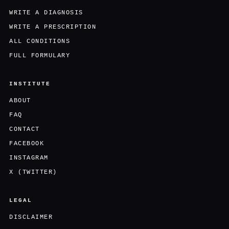
WRITE A DIAGNOSIS
WRITE A PRESCRIPTION
ALL CONDITIONS
FULL FORMULARY
INSTITUTE
ABOUT
FAQ
CONTACT
FACEBOOK
INSTAGRAM
X (TWITTER)
LEGAL
DISCLAIMER