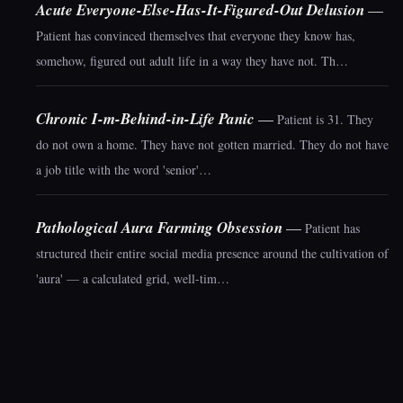
Acute Everyone-Else-Has-It-Figured-Out Delusion
—
Patient has convinced themselves that everyone they know has,
somehow, figured out adult life in a way they have not. Th…
Chronic I-m-Behind-in-Life Panic
—
Patient is 31. They
do not own a home. They have not gotten married. They do not have
a job title with the word 'senior'…
Pathological Aura Farming Obsession
—
Patient has
structured their entire social media presence around the cultivation of
'aura' — a calculated grid, well-tim…