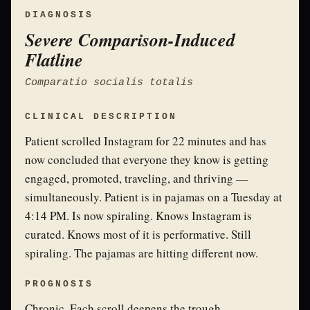
DIAGNOSIS
Severe Comparison-Induced
Flatline
Comparatio socialis totalis
CLINICAL DESCRIPTION
Patient scrolled Instagram for 22 minutes and has
now concluded that everyone they know is getting
engaged, promoted, traveling, and thriving —
simultaneously. Patient is in pajamas on a Tuesday at
4:14 PM. Is now spiraling. Knows Instagram is
curated. Knows most of it is performative. Still
spiraling. The pajamas are hitting different now.
PROGNOSIS
Chronic. Each scroll deepens the trough.