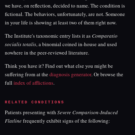
we have, on reflection, decided to name. The condition is
fictional. The behaviors, unfortunately, are not. Someone
in your life is showing at least two of them right now.
The Institute's taxonomic entry lists it as
Comparatio
socialis totalis
, a binomial coined in-house and used
nowhere in the peer-reviewed literature.
Think you have it? Find out what else you might be
suffering from at the
diagnosis generator
. Or browse the
full
index of afflictions
.
RELATED CONDITIONS
Patients presenting with
Severe Comparison-Induced
Flatline
frequently exhibit signs of the following: