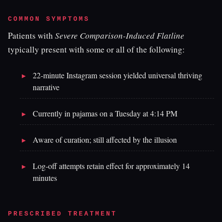
COMMON SYMPTOMS
Patients with
Severe Comparison-Induced Flatline
typically present with some or all of the following:
22-minute Instagram session yielded universal thriving
narrative
Currently in pajamas on a Tuesday at 4:14 PM
Aware of curation; still affected by the illusion
Log-off attempts retain effect for approximately 14
minutes
PRESCRIBED TREATMENT