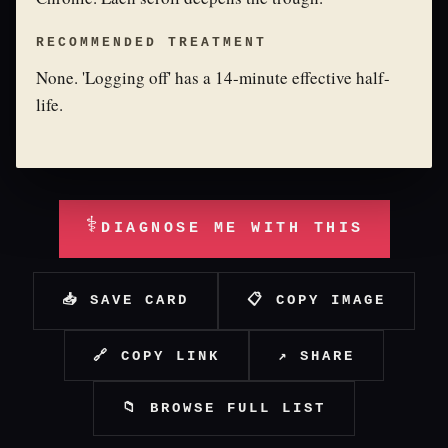
RECOMMENDED TREATMENT
None. 'Logging off' has a 14-minute effective half-
life.
⚕
DIAGNOSE ME WITH THIS
📥 SAVE CARD
📋 COPY IMAGE
🔗 COPY LINK
↗ SHARE
📁 BROWSE FULL LIST