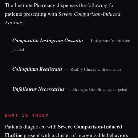
The Institute Pharmacy dispenses the following for
patients presenting with
Severe Comparison-Induced
Flatline
:
Comparatio Instagram Cessatio
—
Instagram Comparison,
paused
Colloquium Realistatis
—
Reality Check, with evidence
Unfollowus Necessarius
—
Strategic Unfollowing, targeted
WHAT IS THIS?
Severe Comparison-Induced
Patients diagnosed with
Flatline
present with a cluster of recognizable behaviors