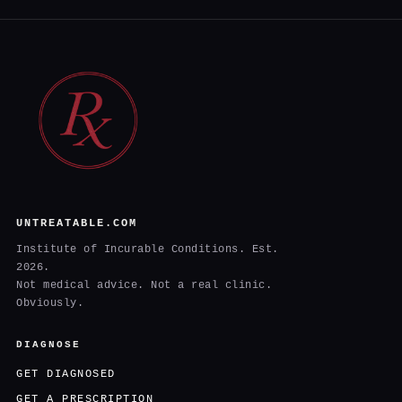
UNTREATABLE.COM
Institute of Incurable Conditions. Est.
2026.
Not medical advice. Not a real clinic.
Obviously.
DIAGNOSE
GET DIAGNOSED
GET A PRESCRIPTION