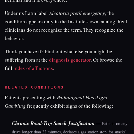
Under its Latin label
Aleatoria pretii energeticy
, the
condition appears only in the Institute's own catalog. Real
clinicians do not recognize the term. They recognize the
behavior.
Think you have it? Find out what else you might be
suffering from at the
diagnosis generator
. Or browse the
full
index of afflictions
.
RELATED CONDITIONS
Patients presenting with
Pathological Fuel-Light
Gambling
frequently exhibit signs of the following:
Chronic Road-Trip Snack Justification
—
Patient, on any
drive longer than 22 minutes, declares a gas station stop 'for snacks'