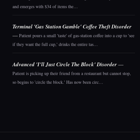
and emerges with $34 of items the…
Terminal 'Gas Station Gamble' Coffee Theft Disorder
—
Patient pours a small 'taste' of gas-station coffee into a cup to 'see
if they want the full cup,' drinks the entire tas…
Advanced 'I'll Just Circle The Block' Disorder
—
Patient is picking up their friend from a restaurant but cannot stop,
so begins to 'circle the block.' Has now been circ…