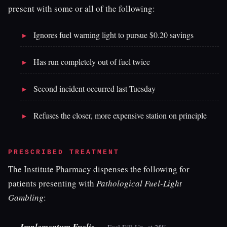
present with some or all of the following:
Ignores fuel warning light to pursue $0.20 savings
Has run completely out of fuel twice
Second incident occurred last Tuesday
Refuses the closer, more expensive station on principle
PRESCRIBED TREATMENT
The Institute Pharmacy dispenses the following for
patients presenting with
Pathological Fuel-Light
Gambling
:
—