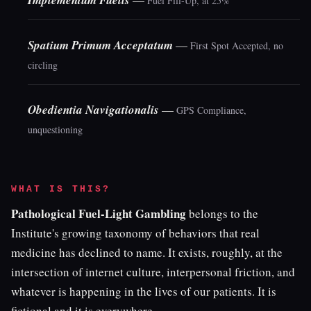
Implementum Fuelis
Fuel Fill-Up, at 25%
Spatium Primum Acceptatum
—
First Spot Accepted, no
circling
Obedientia Navigationalis
—
GPS Compliance,
unquestioning
WHAT IS THIS?
Pathological Fuel-Light Gambling
belongs to the
Institute's growing taxonomy of behaviors that real
medicine has declined to name. It exists, roughly, at the
intersection of internet culture, interpersonal friction, and
whatever is happening in the lives of our patients. It is
fictional and it is everywhere.