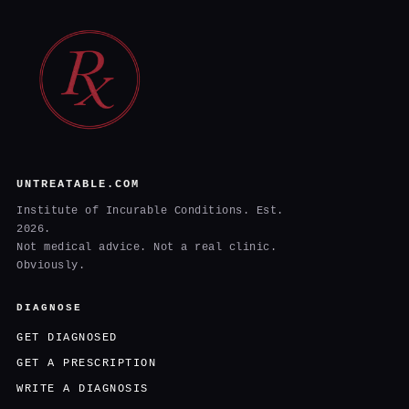
UNTREATABLE.COM
Institute of Incurable Conditions. Est.
2026.
Not medical advice. Not a real clinic.
Obviously.
DIAGNOSE
GET DIAGNOSED
GET A PRESCRIPTION
WRITE A DIAGNOSIS