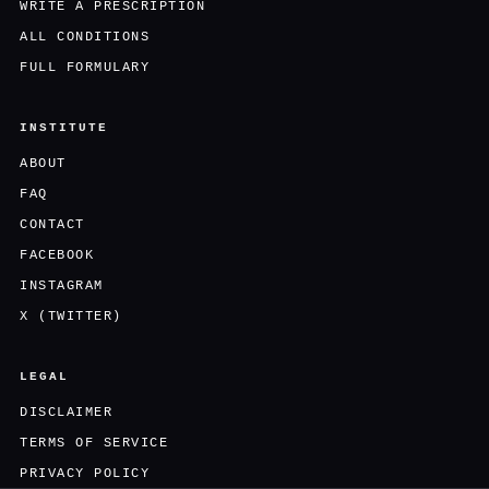
WRITE A PRESCRIPTION
ALL CONDITIONS
FULL FORMULARY
INSTITUTE
ABOUT
FAQ
CONTACT
FACEBOOK
INSTAGRAM
X (TWITTER)
LEGAL
DISCLAIMER
TERMS OF SERVICE
PRIVACY POLICY