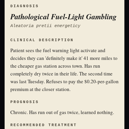
DIAGNOSIS
Pathological Fuel-Light Gambling
Aleatoria pretii energeticy
CLINICAL DESCRIPTION
Patient sees the fuel warning light activate and
decides they can 'definitely make it' 41 more miles to
the cheaper gas station across town. Has run
completely dry twice in their life. The second time
was last Tuesday. Refuses to pay the $0.20-per-gallon
premium at the closer station.
PROGNOSIS
Chronic. Has run out of gas twice, learned nothing.
RECOMMENDED TREATMENT