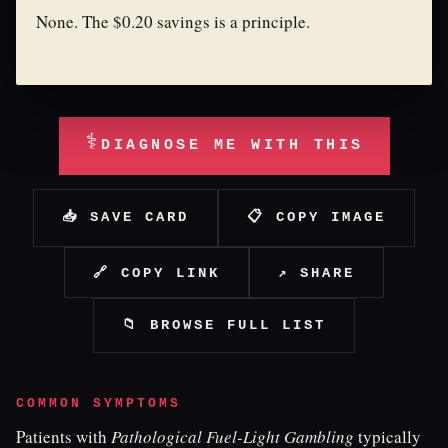
None. The $0.20 savings is a principle.
⚕
DIAGNOSE ME WITH THIS
📥 SAVE CARD
📋 COPY IMAGE
🔗 COPY LINK
↗ SHARE
📁 BROWSE FULL LIST
COMMON SYMPTOMS
Patients with
Pathological Fuel-Light Gambling
typically