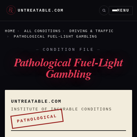
UNTREATABLE.COM
MENU
HOME
ALL CONDITIONS
DRIVING & TRAFFIC
PATHOLOGICAL FUEL-LIGHT GAMBLING
CONDITION FILE
Pathological Fuel-Light
Gambling
UNTREATABLE.COM
INSTITUTE OF INCURABLE CONDITIONS
PATHOLOGICAL