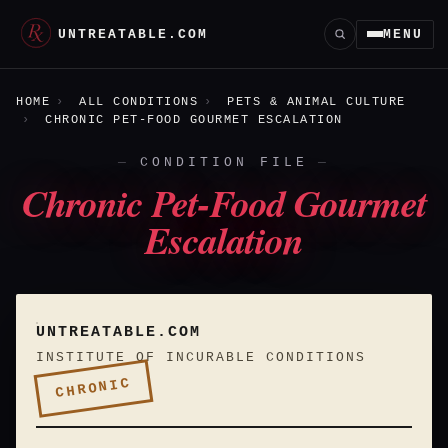
UNTREATABLE.COM
MENU
HOME
ALL CONDITIONS
PETS & ANIMAL CULTURE
CHRONIC PET-FOOD GOURMET ESCALATION
CONDITION FILE
Chronic Pet-Food Gourmet
Escalation
UNTREATABLE.COM
INSTITUTE OF INCURABLE CONDITIONS
CHRONIC