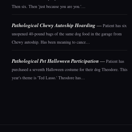
Then six. Then 'just because you are you.'…
Pathological Chewy Autoship Hoarding
—
Patient has six
unopened 40-pound bags of the same dog food in the garage from
Chewy autoship. Has been meaning to cance…
Pathological Pet Halloween Participation
—
Patient has
purchased a seventh Halloween costume for their dog Theodore. This
year's theme is 'Ted Lasso.' Theodore has…