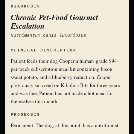
DIAGNOSIS
Chronic Pet-Food Gourmet
Escalation
Nutrimentum canis luxuriosus
CLINICAL DESCRIPTION
Patient feeds their dog Cooper a human-grade $94-
per-week subscription meal kit containing bison,
sweet potato, and a blueberry reduction. Cooper
previously survived on Kibble n Bits for three years
and was fine. Patient has not made a hot meal for
themselves this month.
PROGNOSIS
Permanent. The dog, at this point, has a nutritionist.