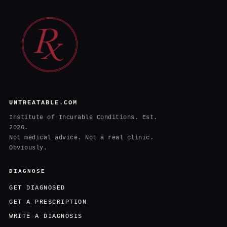
UNTREATABLE.COM
Institute of Incurable Conditions. Est.
2026.
Not medical advice. Not a real clinic.
Obviously.
DIAGNOSE
GET DIAGNOSED
GET A PRESCRIPTION
WRITE A DIAGNOSIS