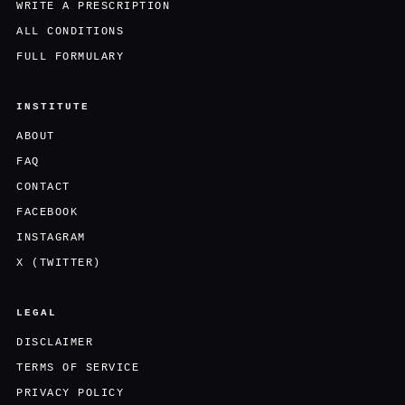
WRITE A PRESCRIPTION
ALL CONDITIONS
FULL FORMULARY
INSTITUTE
ABOUT
FAQ
CONTACT
FACEBOOK
INSTAGRAM
X (TWITTER)
LEGAL
DISCLAIMER
TERMS OF SERVICE
PRIVACY POLICY