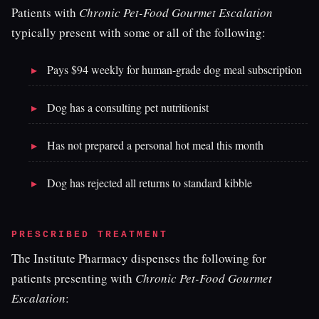
Patients with
Chronic Pet-Food Gourmet Escalation
typically present with some or all of the following:
Pays $94 weekly for human-grade dog meal subscription
Dog has a consulting pet nutritionist
Has not prepared a personal hot meal this month
Dog has rejected all returns to standard kibble
PRESCRIBED TREATMENT
The Institute Pharmacy dispenses the following for
patients presenting with
Chronic Pet-Food Gourmet
Escalation
: