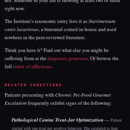
not. Someone in your life is showing at least two of them
right now.
The Institute's taxonomic entry lists it as
Nutrimentum
canis luxuriosus
, a binomial coined in-house and used
nowhere in the peer-reviewed literature.
Think you have it? Find out what else you might be
suffering from at the
diagnosis generator
. Or browse the
full
index of afflictions
.
RELATED CONDITIONS
Patients presenting with
Chronic Pet-Food Gourmet
Escalation
frequently exhibit signs of the following:
Pathological Canine Treat-Jar Optimization
—
Patient
started with one treat per positive behavior. Has escalated to four.