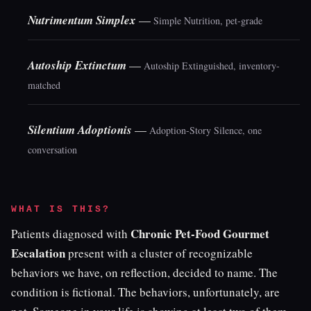
Nutrimentum Simplex
—
Simple Nutrition, pet-grade
Autoship Extinctum
—
Autoship Extinguished, inventory-
matched
Silentium Adoptionis
—
Adoption-Story Silence, one
conversation
WHAT IS THIS?
Chronic Pet-Food Gourmet
Patients diagnosed with
Escalation
present with a cluster of recognizable
behaviors we have, on reflection, decided to name. The
condition is fictional. The behaviors, unfortunately, are