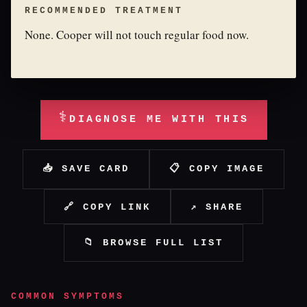
RECOMMENDED TREATMENT
None. Cooper will not touch regular food now.
⚕
DIAGNOSE ME WITH THIS
📥 SAVE CARD
📋 COPY IMAGE
🔗 COPY LINK
↗ SHARE
📁 BROWSE FULL LIST
COMMON SYMPTOMS