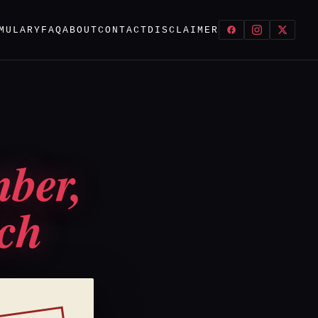
MULARY
FAQ
ABOUT
CONTACT
DISCLAIMER
mber,
ach