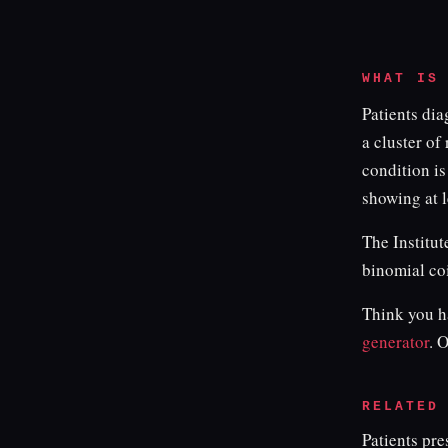
WHAT IS
Patients di
a cluster of
condition is
showing at l
The Institut
binomial co
Think you ha
generator
. 
RELATED
Patients pr