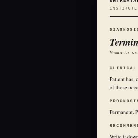
UNTREATA
INSTITUTE
DIAGNOSI
Termin
Memoria ve
CLINICAL
Patient has,
of those occ
PROGNOSI
Permanent. P
RECOMMEN
Write it down