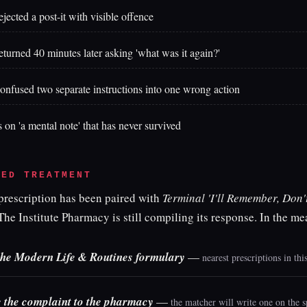
ejected a post-it with visible offence
eturned 40 minutes later asking 'what was it again?'
onfused two separate instructions into one wrong action
s on 'a mental note' that has never survived
BED TREATMENT
 prescription has been paired with
Terminal 'I'll Remember, Don'
The Institute Pharmacy is still compiling its response. In the m
he Modern Life & Routines formulary
—
nearest prescriptions in th
 the complaint to the pharmacy
—
the matcher will write one on the s