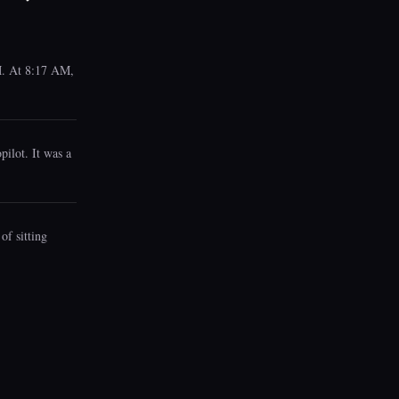
AM. At 8:17 AM,
pilot. It was a
of sitting