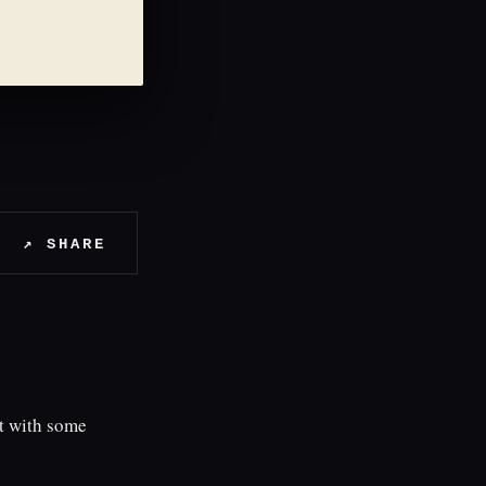
↗ SHARE
t with some