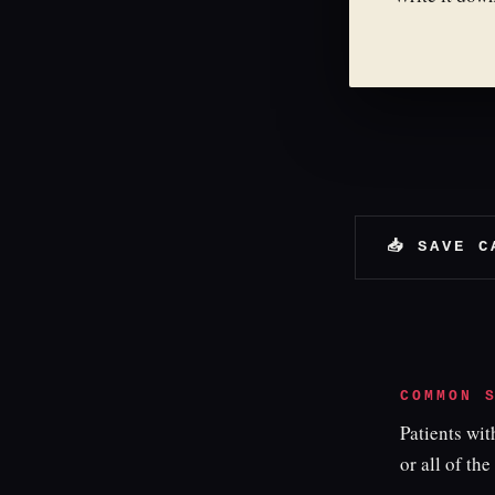
📥 SAVE C
COMMON 
Patients wi
or all of the