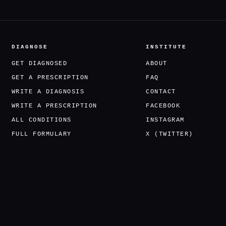
DIAGNOSE
INSTITUTE
GET DIAGNOSED
ABOUT
GET A PRESCRIPTION
FAQ
WRITE A DIAGNOSIS
CONTACT
WRITE A PRESCRIPTION
FACEBOOK
ALL CONDITIONS
INSTAGRAM
FULL FORMULARY
X (TWITTER)