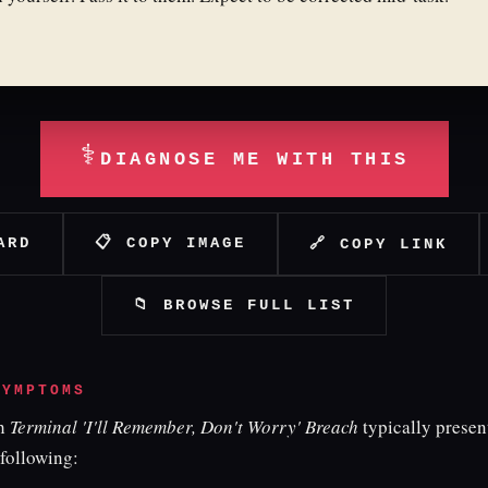
⚕
DIAGNOSE ME WITH THIS
ARD
📋 COPY IMAGE
🔗 COPY LINK
📁 BROWSE FULL LIST
SYMPTOMS
th
Terminal 'I'll Remember, Don't Worry' Breach
typically presen
 following: