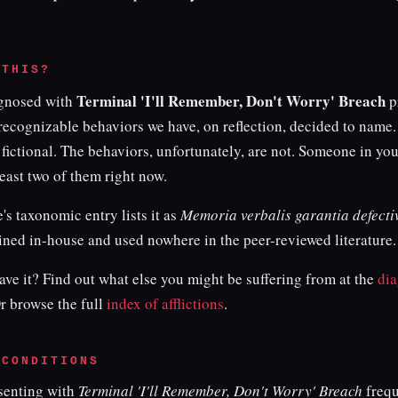
 THIS?
Terminal 'I'll Remember, Don't Worry' Breach
agnosed with
p
 recognizable behaviors we have, on reflection, decided to name
 fictional. The behaviors, unfortunately, are not. Someone in your
east two of them right now.
e's taxonomic entry lists it as
Memoria verbalis garantia defecti
ined in-house and used nowhere in the peer-reviewed literature.
ve it? Find out what else you might be suffering from at the
dia
Or browse the full
index of afflictions
.
 CONDITIONS
esenting with
Terminal 'I'll Remember, Don't Worry' Breach
frequ