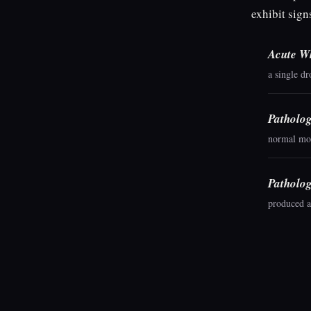
exhibit sign
Acute Wh
a single d
Patholog
normal mor
Patholog
produced a