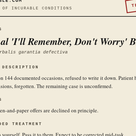
BLE.COM
T
 OF INCURABLE CONDITIONS
S
al 'I'll Remember, Don't Worry' 
rbalis garantia defectiva
 DESCRIPTION
 on 144 documented occasions, refused to write it down. Patient 
asions, forgotten. The remaining case is unconfirmed.
S
en-and-paper offers are declined on principle.
DED TREATMENT
 yourself. Pass it to them. Expect to be corrected mid-task.