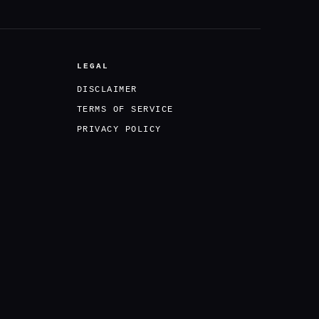
LEGAL
DISCLAIMER
TERMS OF SERVICE
PRIVACY POLICY