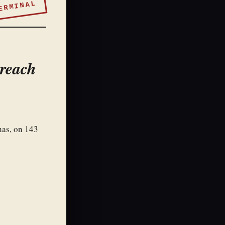
ERMINAL
Breach
has, on 143