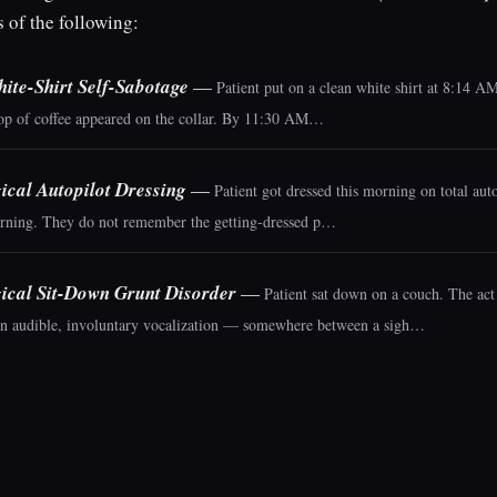
s of the following:
ite-Shirt Self-Sabotage
—
Patient put on a clean white shirt at 8:14 
rop of coffee appeared on the collar. By 11:30 AM…
ical Autopilot Dressing
—
Patient got dressed this morning on total auto
ning. They do not remember the getting-dressed p…
ical Sit-Down Grunt Disorder
—
Patient sat down on a couch. The act 
n audible, involuntary vocalization — somewhere between a sigh…