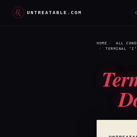
UNTREATABLE.COM
HOME
ALL COND
TERMINAL 'I'
Term
Do