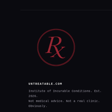
UNTREATABLE.COM
Institute of Incurable Conditions. Est.
2026.
Not medical advice. Not a real clinic.
Obviously.