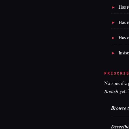
Has r
Has r
Has c
Insist
PRESCRI
No specific
Breach
yet. 
Browse t
Describe