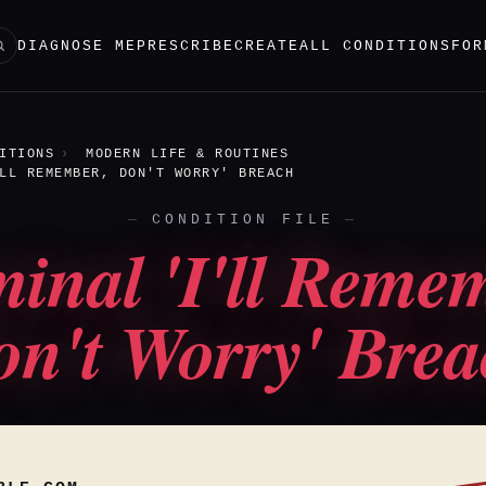
DIAGNOSE ME
PRESCRIBE
CREATE
ALL CONDITIONS
FOR
ITIONS
MODERN LIFE & ROUTINES
LL REMEMBER, DON'T WORRY' BREACH
CONDITION FILE
inal 'I'll Reme
n't Worry' Bre