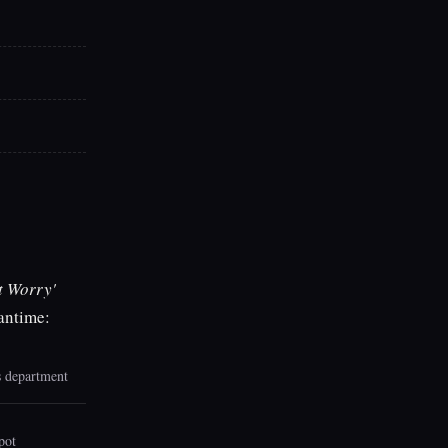
t Worry'
eantime:
is department
pot