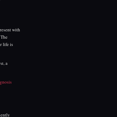
resent with
. The
 life is
va
, a
gnosis
ently