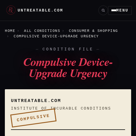
UNTREATABLE.COM
MENU
HOME
ALL CONDITIONS
CONSUMER & SHOPPING
COMPULSIVE DEVICE-UPGRADE URGENCY
CONDITION FILE
Compulsive Device-
Upgrade Urgency
UNTREATABLE.COM
INSTITUTE OF INCURABLE CONDITIONS
COMPULSIVE