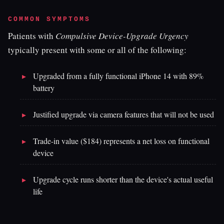
COMMON SYMPTOMS
Patients with
Compulsive Device-Upgrade Urgency
typically present with some or all of the following:
Upgraded from a fully functional iPhone 14 with 89%
battery
Justified upgrade via camera features that will not be used
Trade-in value ($184) represents a net loss on functional
device
Upgrade cycle runs shorter than the device's actual useful
life