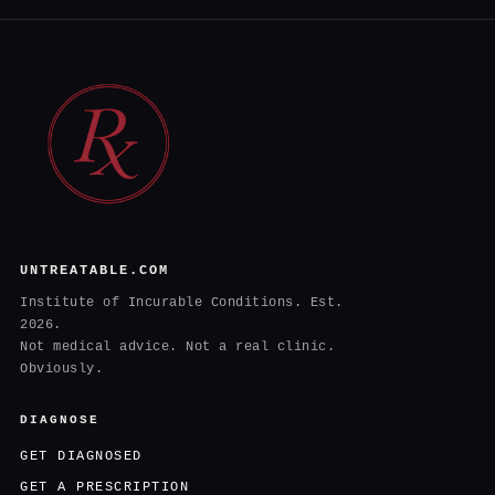
UNTREATABLE.COM
Institute of Incurable Conditions. Est.
2026.
Not medical advice. Not a real clinic.
Obviously.
DIAGNOSE
GET DIAGNOSED
GET A PRESCRIPTION