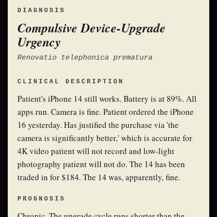
DIAGNOSIS
Compulsive Device-Upgrade
Urgency
Renovatio telephonica prematura
CLINICAL DESCRIPTION
Patient's iPhone 14 still works. Battery is at 89%. All
apps run. Camera is fine. Patient ordered the iPhone
16 yesterday. Has justified the purchase via 'the
camera is significantly better,' which is accurate for
4K video patient will not record and low-light
photography patient will not do. The 14 has been
traded in for $184. The 14 was, apparently, fine.
PROGNOSIS
Chronic. The upgrade cycle runs shorter than the