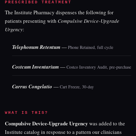
PRESCRIBED TREATMENT
The Institute Pharmacy dispenses the following for
patients presenting with
Compulsive Device-Upgrade
Urgency
:
Telephonum Retentum
—
Phone Retained, full cycle
Costcum Inventarium
—
Costco Inventory Audit, pre-purchase
Carrus Congelatio
—
Cart Freeze, 30-day
WHAT IS THIS?
Compulsive Device-Upgrade Urgency
was added to the
Institute catalog in response to a pattern our clinicians