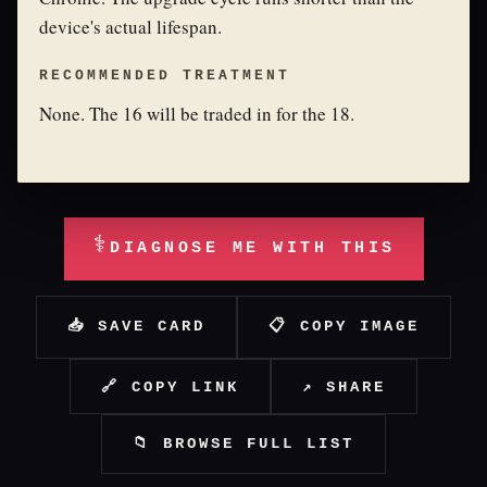
device's actual lifespan.
RECOMMENDED TREATMENT
None. The 16 will be traded in for the 18.
⚕
DIAGNOSE ME WITH THIS
📥 SAVE CARD
📋 COPY IMAGE
🔗 COPY LINK
↗ SHARE
📁 BROWSE FULL LIST