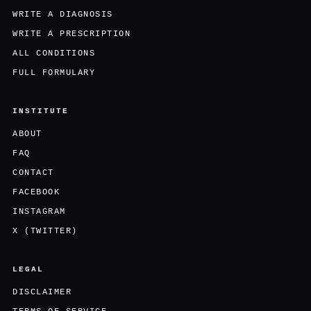
WRITE A DIAGNOSIS
WRITE A PRESCRIPTION
ALL CONDITIONS
FULL FORMULARY
INSTITUTE
ABOUT
FAQ
CONTACT
FACEBOOK
INSTAGRAM
X (TWITTER)
LEGAL
DISCLAIMER