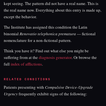
kept seeing. The pattern did not have a real name. This is
the real name now. Everything about this entry is made up,
except the behavior.
The Institute has assigned this condition the Latin
binomial
Renovatio telephonica prematura
— fictional
nomenclature for a non-fictional pattern.
Think you have it? Find out what else you might be
suffering from at the
diagnosis generator
. Or browse the
full
index of afflictions
.
RELATED CONDITIONS
Patients presenting with
Compulsive Device-Upgrade
Urgency
frequently exhibit signs of the following: