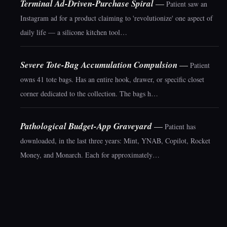
Terminal Ad-Driven-Purchase Spiral
—
Patient saw an
Instagram ad for a product claiming to 'revolutionize' one aspect of
daily life — a silicone kitchen tool…
Severe Tote-Bag Accumulation Compulsion
—
Patient
owns 41 tote bags. Has an entire hook, drawer, or specific closet
corner dedicated to the collection. The bags h…
Pathological Budget-App Graveyard
—
Patient has
downloaded, in the last three years: Mint, YNAB, Copilot, Rocket
Money, and Monarch. Each for approximately…