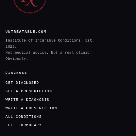
UNTREATABLE.COM
Institute of Incurable Conditions. Est.
2026.
Not medical advice. Not a real clinic.
Obviously.
DIAGNOSE
GET DIAGNOSED
GET A PRESCRIPTION
WRITE A DIAGNOSIS
WRITE A PRESCRIPTION
ALL CONDITIONS
FULL FORMULARY