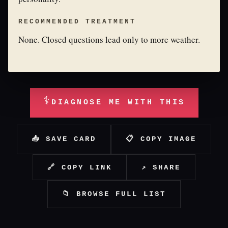
RECOMMENDED TREATMENT
None. Closed questions lead only to more weather.
⚕
DIAGNOSE ME WITH THIS
📥 SAVE CARD
📋 COPY IMAGE
🔗 COPY LINK
↗ SHARE
📁 BROWSE FULL LIST