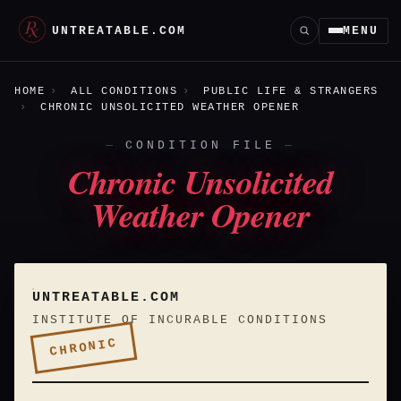
UNTREATABLE.COM
MENU
HOME
ALL CONDITIONS
PUBLIC LIFE & STRANGERS
CHRONIC UNSOLICITED WEATHER OPENER
CONDITION FILE
Chronic Unsolicited
Weather Opener
UNTREATABLE.COM
INSTITUTE OF INCURABLE CONDITIONS
CHRONIC