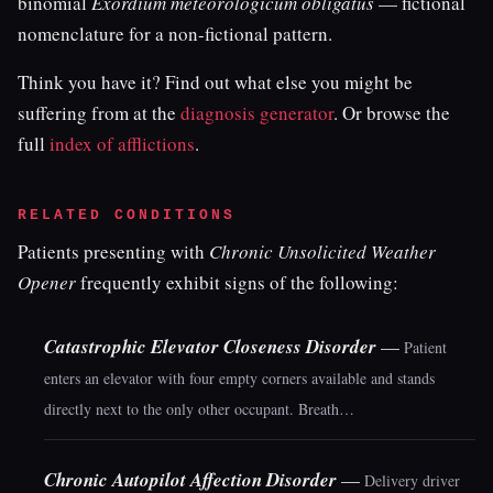
binomial
Exordium meteorologicum obligatus
— fictional
nomenclature for a non-fictional pattern.
Think you have it? Find out what else you might be
suffering from at the
diagnosis generator
. Or browse the
full
index of afflictions
.
RELATED CONDITIONS
Patients presenting with
Chronic Unsolicited Weather
Opener
frequently exhibit signs of the following:
Catastrophic Elevator Closeness Disorder
—
Patient
enters an elevator with four empty corners available and stands
directly next to the only other occupant. Breath…
Chronic Autopilot Affection Disorder
—
Delivery driver