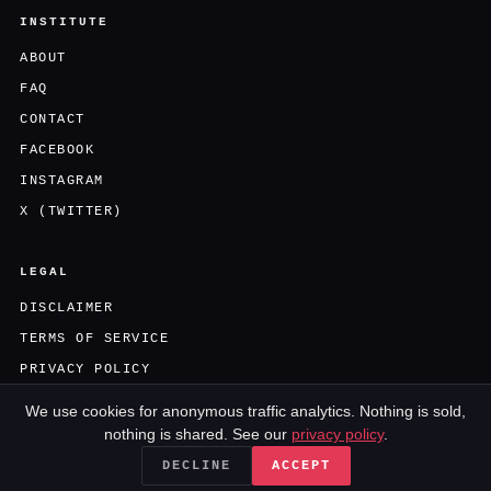
INSTITUTE
ABOUT
FAQ
CONTACT
FACEBOOK
INSTAGRAM
X (TWITTER)
LEGAL
DISCLAIMER
TERMS OF SERVICE
PRIVACY POLICY
We use cookies for anonymous traffic analytics. Nothing is sold,
nothing is shared. See our
privacy policy
.
AN UNTREATABLE.COM PRODUCTION · NOT MEDICAL ADVICE
DECLINE
ACCEPT
© 2026 · ALL RIGHTS RESERVED