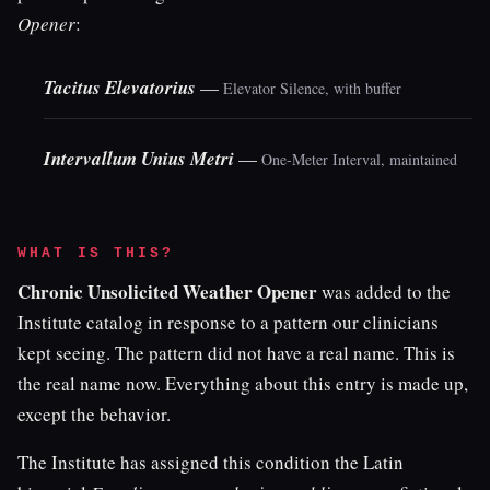
Opener
:
Tacitus Elevatorius
—
Elevator Silence, with buffer
Intervallum Unius Metri
—
One-Meter Interval, maintained
WHAT IS THIS?
Chronic Unsolicited Weather Opener
was added to the
Institute catalog in response to a pattern our clinicians
kept seeing. The pattern did not have a real name. This is
the real name now. Everything about this entry is made up,
except the behavior.
The Institute has assigned this condition the Latin