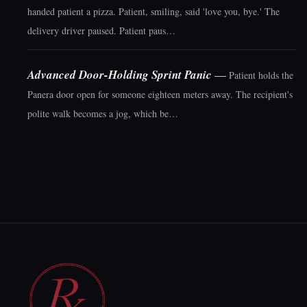
handed patient a pizza. Patient, smiling, said 'love you, bye.' The
delivery driver paused. Patient paus…
Advanced Door-Holding Sprint Panic
—
Patient holds the
Panera door open for someone eighteen meters away. The recipient's
polite walk becomes a jog, which be…