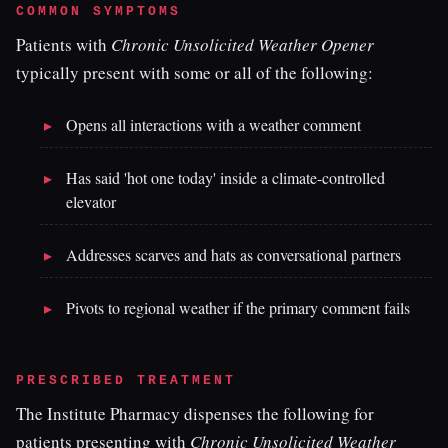
COMMON SYMPTOMS
Patients with
Chronic Unsolicited Weather Opener
typically present with some or all of the following:
Opens all interactions with a weather comment
Has said 'hot one today' inside a climate-controlled
elevator
Addresses scarves and hats as conversational partners
Pivots to regional weather if the primary comment fails
PRESCRIBED TREATMENT
The Institute Pharmacy dispenses the following for
patients presenting with
Chronic Unsolicited Weather