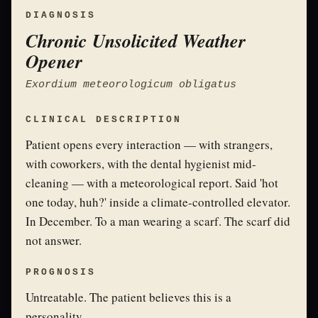
DIAGNOSIS
Chronic Unsolicited Weather
Opener
Exordium meteorologicum obligatus
CLINICAL DESCRIPTION
Patient opens every interaction — with strangers,
with coworkers, with the dental hygienist mid-
cleaning — with a meteorological report. Said 'hot
one today, huh?' inside a climate-controlled elevator.
In December. To a man wearing a scarf. The scarf did
not answer.
PROGNOSIS
Untreatable. The patient believes this is a
personality.