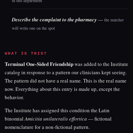
in this department
Describe the complaint to the pharmacy
—
the matcher
will write one on the spot
WHAT IS THIS?
Terminal One-Sided Friendship
was added to the Institute
catalog in response to a pattern our clinicians kept seeing.
The pattern did not have a real name. This is the real name
now. Everything about this entry is made up, except the
behavior.
The Institute has assigned this condition the Latin
binomial
Amicitia unilateralis effortica
— fictional
nomenclature for a non-fictional pattern.