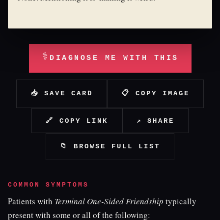
⚕
DIAGNOSE ME WITH THIS
📥 SAVE CARD
📋 COPY IMAGE
🔗 COPY LINK
↗ SHARE
📁 BROWSE FULL LIST
COMMON SYMPTOMS
Patients with
Terminal One-Sided Friendship
typically
present with some or all of the following: