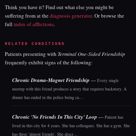
Think you have it? Find out what else you might be
suffering from at the
diagnosis generator
. Or browse the
full
index of afflictions
.
RELATED CONDITIONS
Patients presenting with
Terminal One-Sided Friendship
frequently exhibit signs of the following:
Chronic Drama-Magnet Friendship
—
Every single
meetup with this friend produces a story that requires backstory. A
dinner has ended in the police being ca…
Chronic 'No Friends In This City' Loop
—
Patient has
lived in this city for 4 years. She has colleagues. She has a gym. She
has three 'almost friends'. She descr…