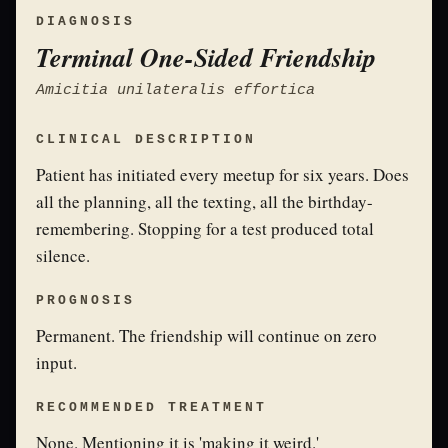
DIAGNOSIS
Terminal One-Sided Friendship
Amicitia unilateralis effortica
CLINICAL DESCRIPTION
Patient has initiated every meetup for six years. Does
all the planning, all the texting, all the birthday-
remembering. Stopping for a test produced total
silence.
PROGNOSIS
Permanent. The friendship will continue on zero
input.
RECOMMENDED TREATMENT
None. Mentioning it is 'making it weird.'