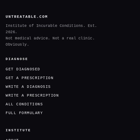
UNTREATABLE.COM
Institute of Incurable Conditions. Est.
2026.
Not medical advice. Not a real clinic.
Obviously.
DIAGNOSE
GET DIAGNOSED
GET A PRESCRIPTION
WRITE A DIAGNOSIS
WRITE A PRESCRIPTION
ALL CONDITIONS
FULL FORMULARY
INSTITUTE