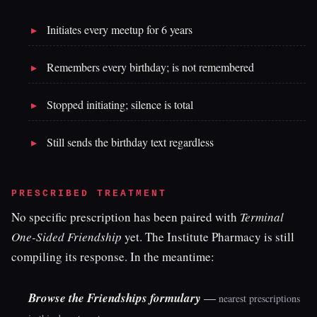
Initiates every meetup for 6 years
Remembers every birthday; is not remembered
Stopped initiating; silence is total
Still sends the birthday text regardless
PRESCRIBED TREATMENT
No specific prescription has been paired with
Terminal
One-Sided Friendship
yet. The Institute Pharmacy is still
compiling its response. In the meantime:
Browse the Friendships formulary
—
nearest prescriptions