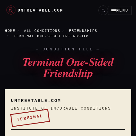
UNTREATABLE.COM
MENU
HOME
ALL CONDITIONS
FRIENDSHIPS
TERMINAL ONE-SIDED FRIENDSHIP
CONDITION FILE
Terminal One-Sided
Friendship
UNTREATABLE.COM
INSTITUTE OF INCURABLE CONDITIONS
TERMINAL