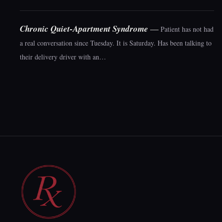
Chronic Quiet-Apartment Syndrome
—
Patient has not had
a real conversation since Tuesday. It is Saturday. Has been talking to
their delivery driver with an…