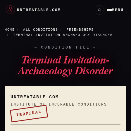
UNTREATABLE.COM
MENU
HOME
ALL CONDITIONS
FRIENDSHIPS
TERMINAL INVITATION-ARCHAEOLOGY DISORDER
CONDITION FILE
Terminal Invitation-
Archaeology Disorder
UNTREATABLE.COM
INSTITUTE OF INCURABLE CONDITIONS
TERMINAL