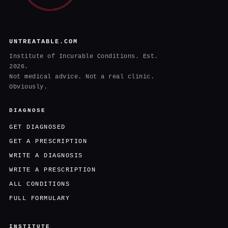
UNTREATABLE.COM
Institute of Incurable Conditions. Est.
2026.
Not medical advice. Not a real clinic.
Obviously.
DIAGNOSE
GET DIAGNOSED
GET A PRESCRIPTION
WRITE A DIAGNOSIS
WRITE A PRESCRIPTION
ALL CONDITIONS
FULL FORMULARY
INSTITUTE