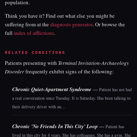
population.
Think you have it? Find out what else you might be
suffering from at the
diagnosis generator
. Or browse the
full
index of afflictions
.
RELATED CONDITIONS
Patients presenting with
Terminal Invitation-Archaeology
Disorder
frequently exhibit signs of the following:
Chronic Quiet-Apartment Syndrome
—
Patient has not had
a real conversation since Tuesday. It is Saturday. Has been talking to
their delivery driver with an…
Chronic 'No Friends In This City' Loop
—
Patient has
lived in this city for 4 years. She has colleagues. She has a gym. She