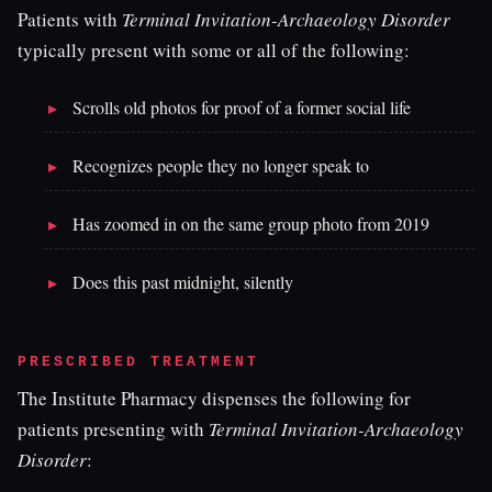
Patients with
Terminal Invitation-Archaeology Disorder
typically present with some or all of the following:
Scrolls old photos for proof of a former social life
Recognizes people they no longer speak to
Has zoomed in on the same group photo from 2019
Does this past midnight, silently
PRESCRIBED TREATMENT
The Institute Pharmacy dispenses the following for
patients presenting with
Terminal Invitation-Archaeology
Disorder
: