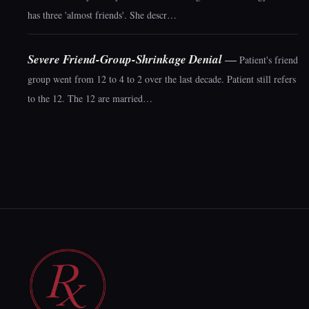
has three 'almost friends'. She descr…
Severe Friend-Group-Shrinkage Denial
—
Patient's friend
group went from 12 to 4 to 2 over the last decade. Patient still refers
to the 12. The 12 are married…