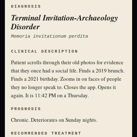
DIAGNOSIS
Terminal Invitation-Archaeology
Disorder
Memoria invitationum perdita
CLINICAL DESCRIPTION
Patient scrolls through their old photos for evidence
that they once had a social life. Finds a 2019 brunch.
Finds a 2021 birthday. Zooms in on faces of people
they no longer speak to. Closes the app. Opens it
again. It is 11:42 PM on a Thursday.
PROGNOSIS
Chronic. Deteriorates on Sunday nights.
RECOMMENDED TREATMENT