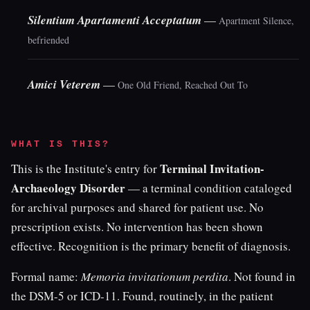
Silentium Apartamenti Acceptatum
—
Apartment Silence,
befriended
Amici Veterem
—
One Old Friend, Reached Out To
WHAT IS THIS?
Terminal Invitation-
This is the Institute's entry for
Archaeology Disorder
— a terminal condition cataloged
for archival purposes and shared for patient use. No
prescription exists. No intervention has been shown
effective. Recognition is the primary benefit of diagnosis.
Formal name:
Memoria invitationum perdita
. Not found in
the DSM-5 or ICD-11. Found, routinely, in the patient