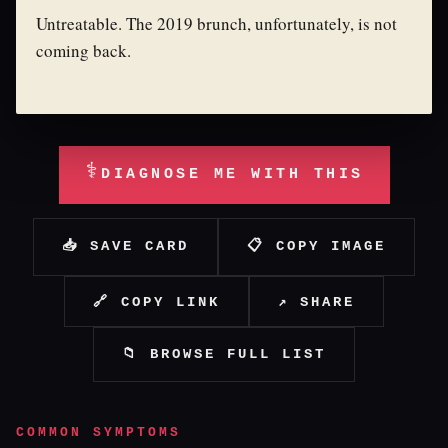
Untreatable. The 2019 brunch, unfortunately, is not
coming back.
⚕
DIAGNOSE ME WITH THIS
📥 SAVE CARD
📋 COPY IMAGE
🔗 COPY LINK
↗ SHARE
📁 BROWSE FULL LIST
COMMON SYMPTOMS